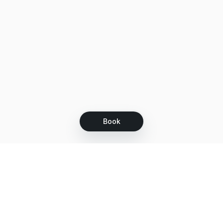
Book
Let's grow together
Get more customers 24/7 with your free
branded Booking Page.