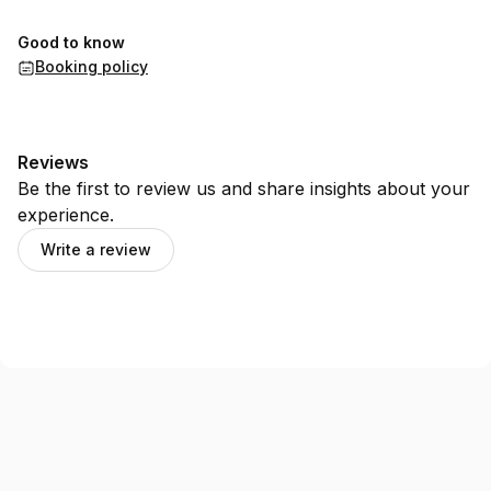
Good to know
Booking policy
Reviews
Be the first to review us and share insights about your
experience.
Write a review