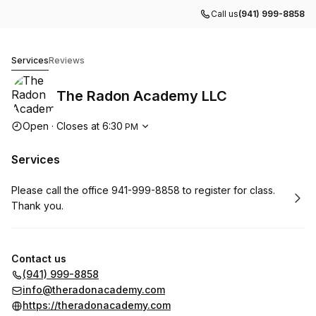
Call us
(941) 999-8858
The Radon Academy LLC
Services
Reviews
The Radon Academy LLC
Opening hours
Open
·
Closes at
6:30
PM
Services
Book
Please call the office 941-999-8858 to register for class.
Thank you.
Contact us
(941) 999-8858
info@theradonacademy.com
https://theradonacademy.com